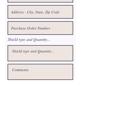
Shield type and Quantity...
Request a Quote
fluteairshield@gmail.com