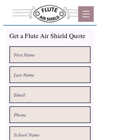
Get a Flute Air Shield Quote